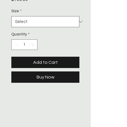
Size
*
Quantity
*
Add to Cart
Buy Now