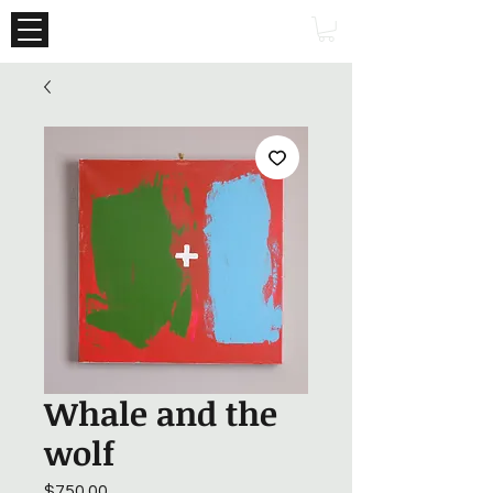
Whale and the
wolf
Price
$750.00