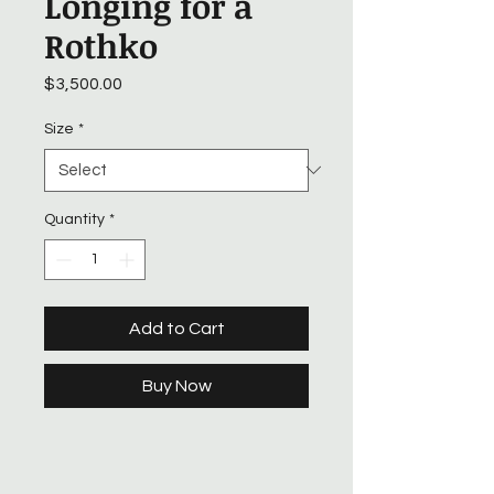
Longing for a
Rothko
Price
$3,500.00
Size
*
Quantity
*
Add to Cart
Buy Now