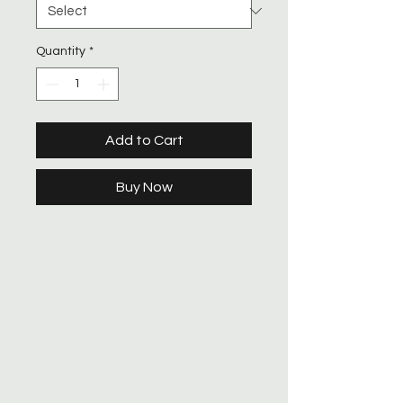
Quantity
*
Add to Cart
Buy Now