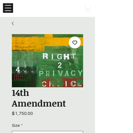
14th
Amendment
Price
$1,750.00
Size
*