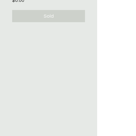
$0.00
Sold