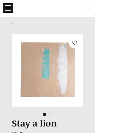
Stay a lion
Price